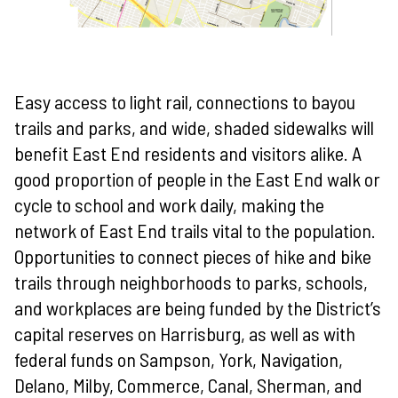
Easy access to light rail, connections to bayou
trails and parks, and wide, shaded sidewalks will
benefit East End residents and visitors alike. A
good proportion of people in the East End walk or
cycle to school and work daily, making the
network of East End trails vital to the population.
Opportunities to connect pieces of hike and bike
trails through neighborhoods to parks, schools,
and workplaces are being funded by the District’s
capital reserves on Harrisburg, as well as with
federal funds on Sampson, York, Navigation,
Delano, Milby, Commerce, Canal, Sherman, and