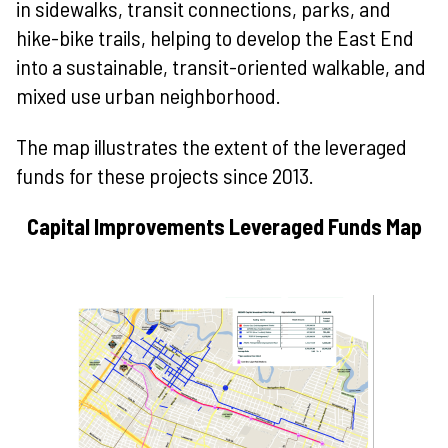
in sidewalks, transit connections, parks, and
hike-bike trails, helping to develop the East End
into a sustainable, transit-oriented walkable, and
mixed use urban neighborhood.
The map illustrates the extent of the leveraged
funds for these projects since 2013.
Capital Improvements Leveraged Funds Map