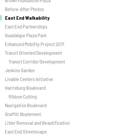
Brown Foundation Plaza
Before-After Photos
East End Walkability
East End Partnerships
Guadalupe Plaza Park
Enhanced Mobility Project 2017
Transit Oriented Development
Transit Corridor Development
Jenkins Garden
Livable Centers Initiative
Harrisburg Boulevard
Ribbon Cutting
Navigation Boulevard
Graffiti Abatement
Litter Removal and Beautification
East End Streetscape