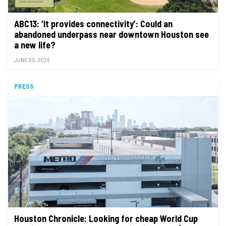
ABC13: ‘It provides connectivity’: Could an
abandoned underpass near downtown Houston see
a new life?
JUNE 30, 2026
PRESS
Houston Chronicle: Looking for cheap World Cup