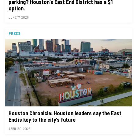
parking? Houston’s East End District has a $1
option.
JUNE 17, 2026
PRESS
Houston Chronicle: Houston leaders say the East
End is key to the city’s future
APRIL 30, 2026