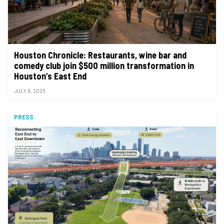
Houston Chronicle: Restaurants, wine bar and
comedy club join $500 million transformation in
Houston’s East End
JULY 8, 2026
PRESS