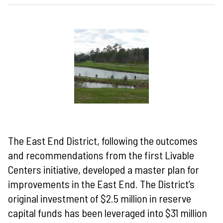
The East End District, following the outcomes
and recommendations from the first Livable
Centers initiative, developed a master plan for
improvements in the East End. The District’s
original investment of $2.5 million in reserve
capital funds has been leveraged into $31 million