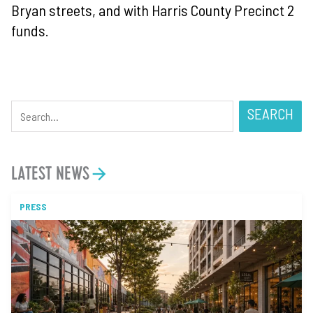
Bryan streets, and with Harris County Precinct 2
funds.
SEARCH
LATEST NEWS
PRESS