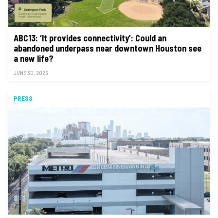
ABC13: ‘It provides connectivity’: Could an
abandoned underpass near downtown Houston see
a new life?
JUNE 30, 2026
PRESS