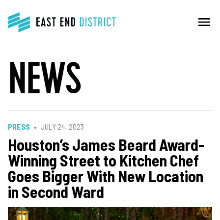
menu
NEWS
PRESS
JULY 24, 2023
Houston’s James Beard Award-
Winning Street to Kitchen Chef
Goes Bigger With New Location
in Second Ward