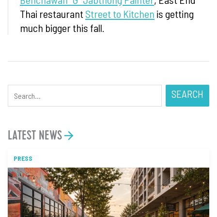
Thai restaurant
Street to Kitchen
is getting
much bigger this fall.
SEARCH
LATEST NEWS
PRESS