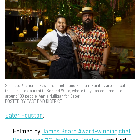
Street to Kitchen co-owners, Chef G and Graham Painter, are relocating
their Thai restaurant to Second Ward, where they can accomodate
around 100 people. Annie Mulligan for Eater
POSTED BY EAST END DISTRICT
Eater Houston
:
Helmed by
James Beard Award-winning chef
Benchawan “G” Jabthong Painter
, East End