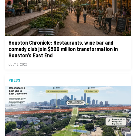
Houston Chronicle: Restaurants, wine bar and
comedy club join $500 million transformation in
Houston’s East End
JULY 8, 2026
PRESS