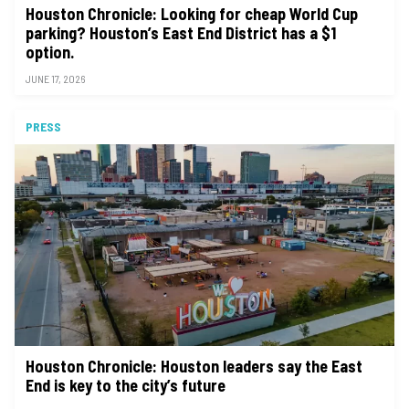
Houston Chronicle: Looking for cheap World Cup
parking? Houston’s East End District has a $1
option.
JUNE 17, 2026
PRESS
Houston Chronicle: Houston leaders say the East
End is key to the city’s future