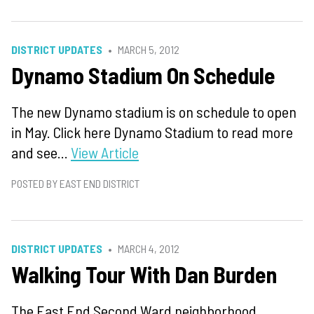
DISTRICT UPDATES
MARCH 5, 2012
Dynamo Stadium On Schedule
The new Dynamo stadium is on schedule to open
in May. Click here Dynamo Stadium to read more
and see...
View Article
POSTED BY EAST END DISTRICT
DISTRICT UPDATES
MARCH 4, 2012
Walking Tour With Dan Burden
The East End Second Ward neighborhood