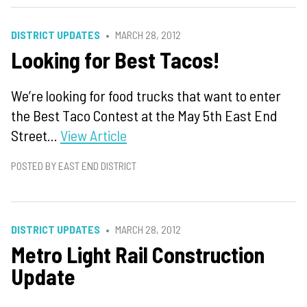
DISTRICT UPDATES
MARCH 28, 2012
Looking for Best Tacos!
We’re looking for food trucks that want to enter
the Best Taco Contest at the May 5th East End
Street...
View Article
POSTED BY EAST END DISTRICT
DISTRICT UPDATES
MARCH 28, 2012
Metro Light Rail Construction
Update