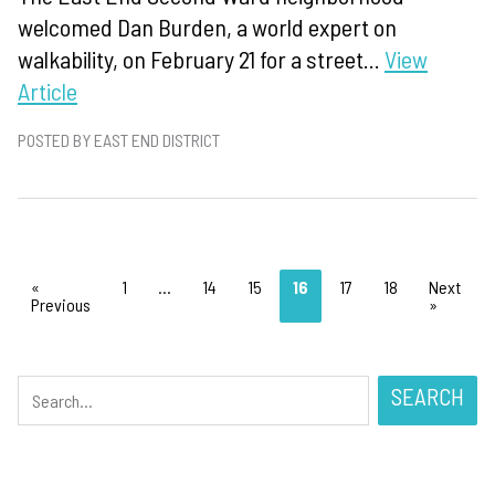
welcomed Dan Burden, a world expert on
walkability, on February 21 for a street...
View
Article
POSTED BY EAST END DISTRICT
«
1
…
14
15
16
17
18
Next
Previous
»
SEARCH