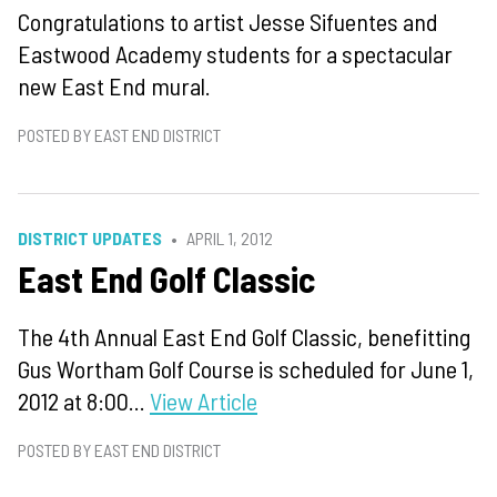
Congratulations to artist Jesse Sifuentes and
Eastwood Academy students for a spectacular
new East End mural.
POSTED BY EAST END DISTRICT
DISTRICT UPDATES
APRIL 1, 2012
East End Golf Classic
The 4th Annual East End Golf Classic, benefitting
Gus Wortham Golf Course is scheduled for June 1,
2012 at 8:00...
View Article
POSTED BY EAST END DISTRICT