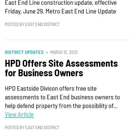
East End Line construction update, effective
Friday, June 29. Metro East End Line Update
POSTED BY EAST END DISTRICT
DISTRICT UPDATES
MARCH 13, 2012
HPD Offers Site Assessments
for Business Owners
HPD Eastside Divison offers free site
assessments to East End business owners to
help defend property from the possibility of...
View Article
POSTED BY EAST END DISTRICT