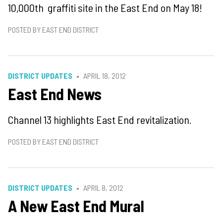
10,000th graffiti site in the East End on May 18!
POSTED BY EAST END DISTRICT
DISTRICT UPDATES
APRIL 18, 2012
East End News
Channel 13 highlights East End revitalization.
POSTED BY EAST END DISTRICT
DISTRICT UPDATES
APRIL 8, 2012
A New East End Mural