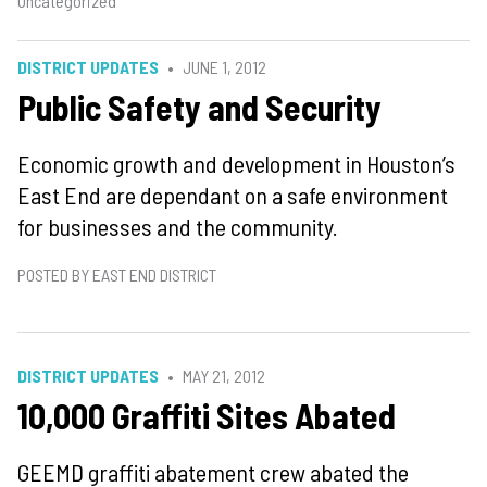
Uncategorized
DISTRICT UPDATES
JUNE 1, 2012
Public Safety and Security
Economic growth and development in Houston’s
East End are dependant on a safe environment
for businesses and the community.
POSTED BY EAST END DISTRICT
DISTRICT UPDATES
MAY 21, 2012
10,000 Graffiti Sites Abated
GEEMD graffiti abatement crew abated the