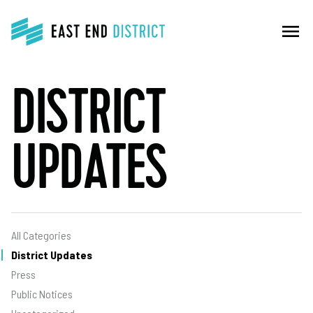
menu
DISTRICT
UPDATES
All Categories
District Updates
Press
Public Notices