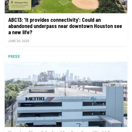
ABC13: ‘It provides connectivity’: Could an
abandoned underpass near downtown Houston see
a new life?
JUNE 30, 2026
PRESS