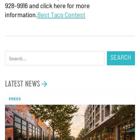
928-9916 and click here for more
information.
Best Taco Contest
SEARCH
LATEST NEWS
PRESS