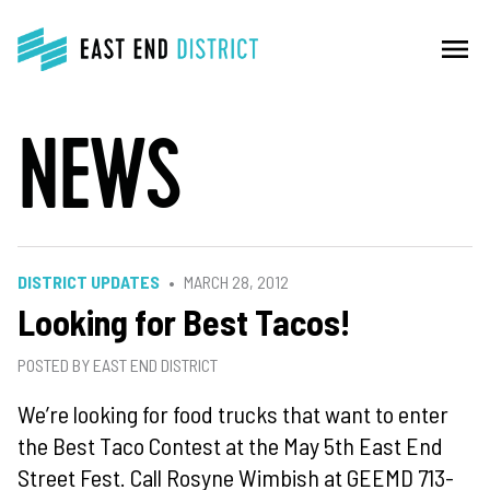
menu
NEWS
DISTRICT UPDATES
MARCH 28, 2012
Looking for Best Tacos!
POSTED BY EAST END DISTRICT
We’re looking for food trucks that want to enter
the Best Taco Contest at the May 5th East End
Street Fest. Call Rosyne Wimbish at GEEMD 713-