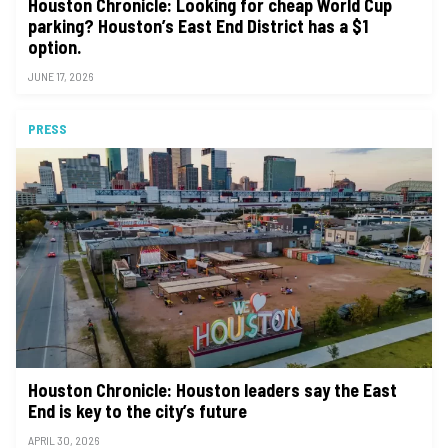
Houston Chronicle: Looking for cheap World Cup
parking? Houston’s East End District has a $1
option.
JUNE 17, 2026
PRESS
Houston Chronicle: Houston leaders say the East
End is key to the city’s future
APRIL 30, 2026