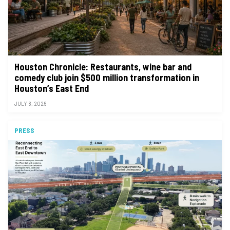
Houston Chronicle: Restaurants, wine bar and
comedy club join $500 million transformation in
Houston’s East End
JULY 8, 2026
PRESS