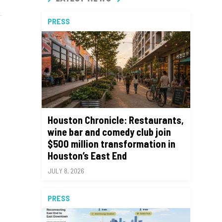
PRESS
Houston Chronicle: Restaurants,
wine bar and comedy club join
$500 million transformation in
Houston’s East End
JULY 8, 2026
PRESS