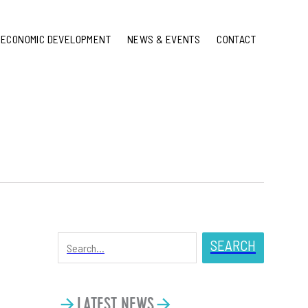
ECONOMIC DEVELOPMENT
NEWS & EVENTS
CONTACT
SEARCH
LATEST NEWS