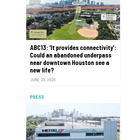
ABC13: ‘It provides connectivity’:
Could an abandoned underpass
near downtown Houston see a
new life?
JUNE 30, 2026
PRESS