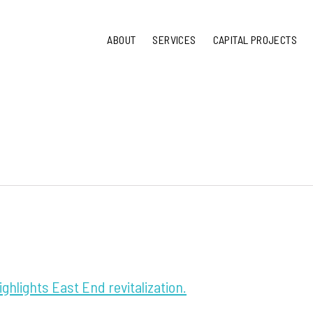
ABOUT
SERVICES
CAPITAL PROJECTS
ighlights East End revitalization.