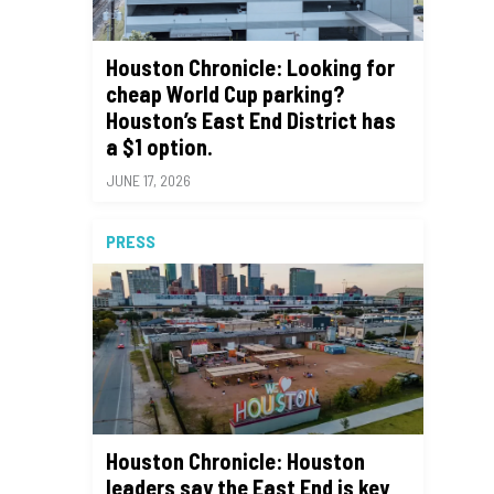
Houston Chronicle: Looking for
cheap World Cup parking?
Houston’s East End District has
a $1 option.
JUNE 17, 2026
PRESS
Houston Chronicle: Houston
leaders say the East End is key