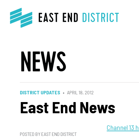
NEWS
DISTRICT UPDATES
APRIL 18, 2012
East End News
Channel 13 h
POSTED BY EAST END DISTRICT