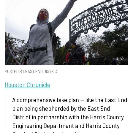
POSTED BY EAST END DISTRICT
Houston Chronicle
A comprehensive bike plan — like the East End
plan being shepherded by the East End
District in partnership with the Harris County
Engineering Department and Harris County