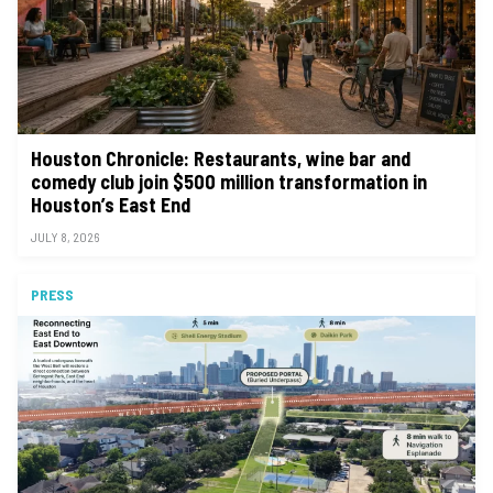
Houston Chronicle: Restaurants, wine bar and
comedy club join $500 million transformation in
Houston’s East End
JULY 8, 2026
PRESS