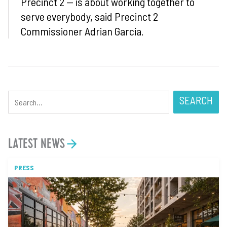
Precinct 2 — is about working together to
serve everybody, said Precinct 2
Commissioner Adrian Garcia.
SEARCH
LATEST NEWS
PRESS