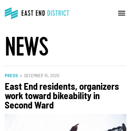
menu
NEWS
PRESS
DECEMBER 15, 2020
East End residents, organizers
work toward bikeability in
Second Ward