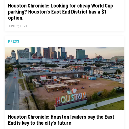
Houston Chronicle: Looking for cheap World Cup
parking? Houston’s East End District has a $1
option.
JUNE 17, 2026
PRESS
Houston Chronicle: Houston leaders say the East
End is key to the city’s future