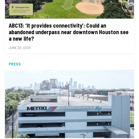
ABC13: ‘It provides connectivity’: Could an
abandoned underpass near downtown Houston see
a new life?
JUNE 30, 2026
PRESS