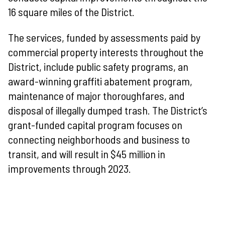
16 square miles of the District
.
The services, funded by assessments paid by
commercial property interests throughout the
District, include public safety programs, an
award-winning graffiti abatement program,
maintenance of major thoroughfares, and
disposal of illegally dumped trash. The District’s
grant-funded capital program focuses on
connecting neighborhoods and business to
transit, and will result in $45 million in
improvements through 2023.