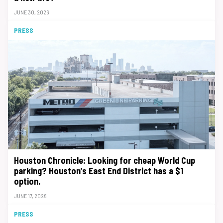
JUNE 30, 2026
PRESS
Houston Chronicle: Looking for cheap World Cup
parking? Houston’s East End District has a $1
option.
JUNE 17, 2026
PRESS