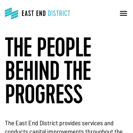
menu
THE PEOPLE
BEHIND THE
PROGRESS
The East End District provides services and
conducts capital improvements throughout the