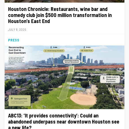
Houston Chronicle: Restaurants, wine bar and
comedy club join $500 million transformation in
Houston’s East End
JULY 8, 2026
PRESS
ABC13: ‘It provides connectivity’: Could an
abandoned underpass near downtown Houston see
a new life?