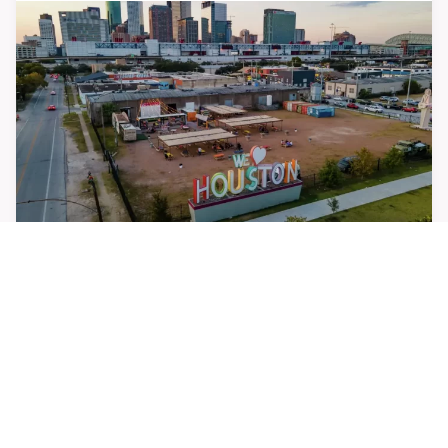
Houston Chronicle: Houston leaders say the East
End is key to the city’s future
APRIL 30, 2026
UPCOMING EVENTS
THURSDAY,
East End District Board Meeting
AUGUST