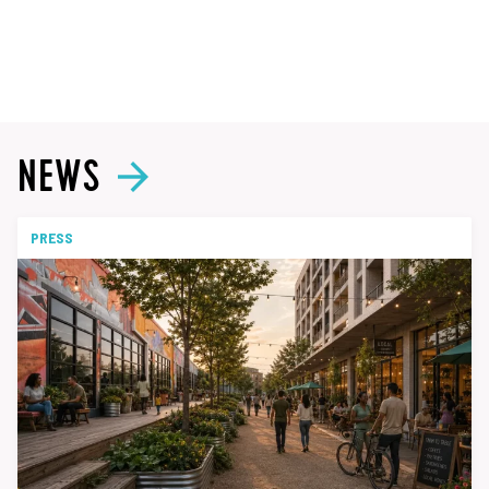
NEWS
PRESS