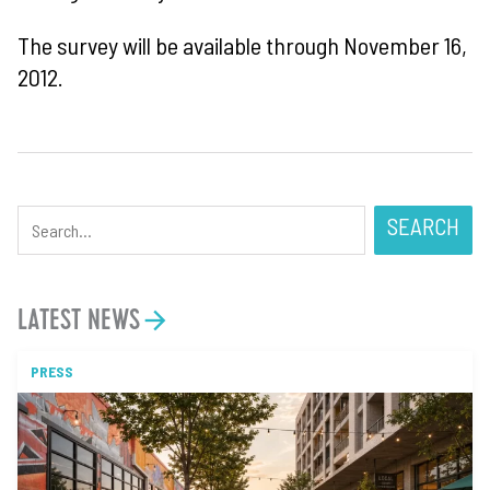
The survey will be available through November 16,
2012.
SEARCH
LATEST NEWS
PRESS