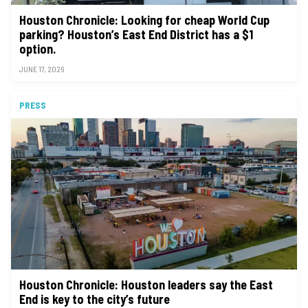
Houston Chronicle: Looking for cheap World Cup
parking? Houston’s East End District has a $1
option.
JUNE 17, 2026
PRESS
Houston Chronicle: Houston leaders say the East
End is key to the city’s future