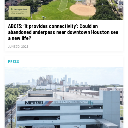
ABC13: ‘It provides connectivity’: Could an
abandoned underpass near downtown Houston see
a new life?
JUNE 30, 2026
PRESS