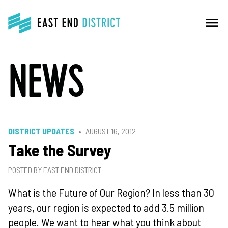
menu
NEWS
DISTRICT UPDATES
AUGUST 16, 2012
Take the Survey
POSTED BY EAST END DISTRICT
What is the Future of Our Region? In less than 30
years, our region is expected to add 3.5 million
people. We want to hear what you think about