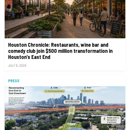
Houston Chronicle: Restaurants, wine bar and
comedy club join $500 million transformation in
Houston’s East End
JULY 8, 2026
PRESS