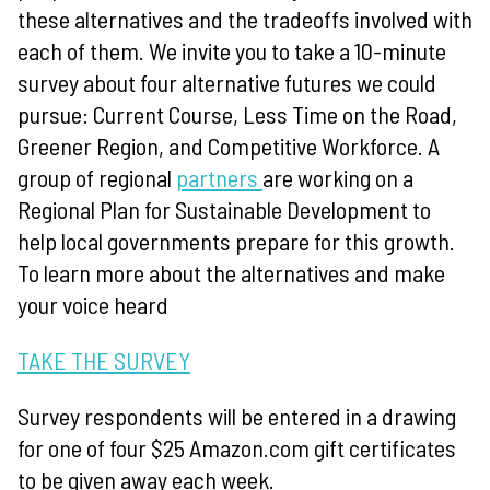
these alternatives and the tradeoffs involved with
each of them.
We invite you to take a 10-minute
survey about four alternative futures we could
pursue: Current Course, Less Time on the Road,
Greener Region, and Competitive Workforce. A
group of regional
partners
are working on a
Regional Plan for Sustainable Development to
help local governments prepare for this growth.
To learn more about the alternatives and make
your voice heard
TAKE THE SURVEY
Survey respondents will be entered in a drawing
for one of four $25 Amazon.com gift certificates
to be given away each week.