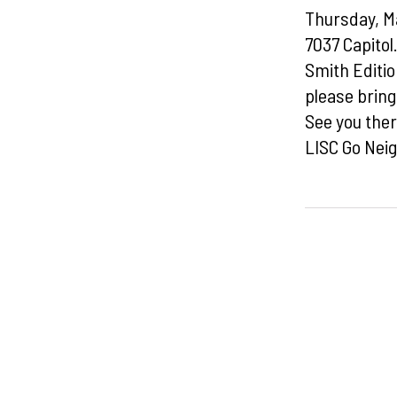
Thursday, Ma
7037 Capitol
Smith Editi
please brin
See you ther
LISC Go Neig