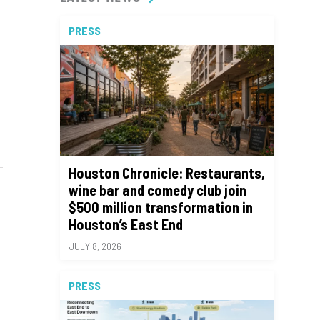
PRESS
Houston Chronicle: Restaurants,
wine bar and comedy club join
$500 million transformation in
Houston’s East End
JULY 8, 2026
PRESS