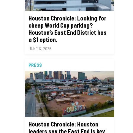
Houston Chronicle: Looking for
cheap World Cup parking?
Houston’s East End District has
a $1 option.
JUNE 17, 2026
PRESS
Houston Chronicle: Houston
leaders say the East End is key