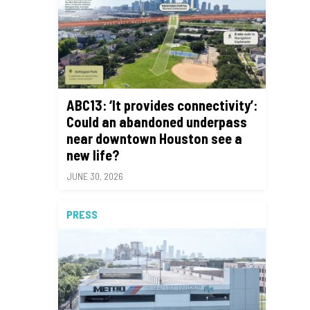
ABC13: ‘It provides connectivity’:
Could an abandoned underpass
near downtown Houston see a
new life?
JUNE 30, 2026
PRESS