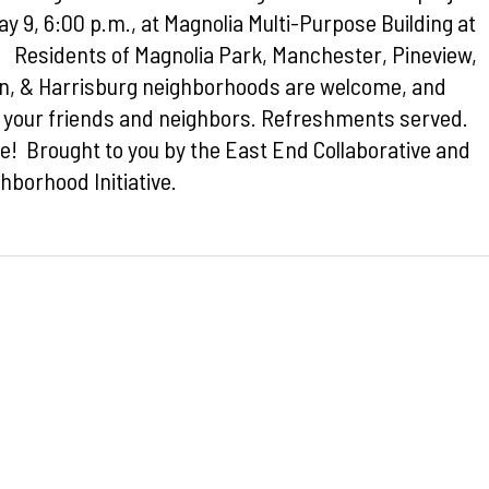
y 9, 6:00 p.m., at Magnolia Multi-Purpose Building at
. Residents of Magnolia Park, Manchester, Pineview,
on, & Harrisburg neighborhoods are welcome, and
g your friends and neighbors. Refreshments served.
e! Brought to you by the East End Collaborative and
hborhood Initiative.