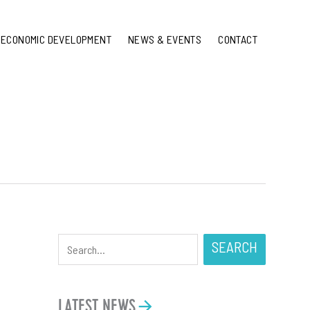
ECONOMIC DEVELOPMENT
NEWS & EVENTS
CONTACT
SEARCH
LATEST NEWS