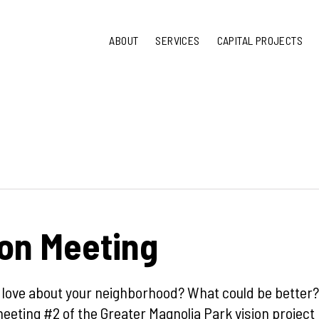
ABOUT
SERVICES
CAPITAL PROJECTS
ion Meeting
 love about your neighborhood? What could be better?
eeting #2 of the Greater Magnolia Park vision project