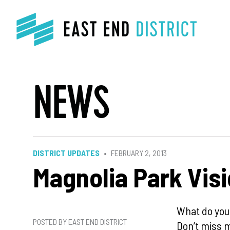
NEWS
DISTRICT UPDATES
FEBRUARY 2, 2013
Magnolia Park Vis
What do you
POSTED BY EAST END DISTRICT
Don’t miss m