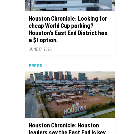
Houston Chronicle: Looking for
cheap World Cup parking?
Houston’s East End District has
a $1 option.
JUNE 17, 2026
PRESS
Houston Chronicle: Houston
leaders say the East End is key