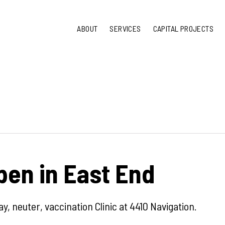
ABOUT
SERVICES
CAPITAL PROJECTS
en in East End
y, neuter, vaccination Clinic at 4410 Navigation.