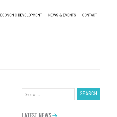
ECONOMIC DEVELOPMENT
NEWS & EVENTS
CONTACT
SEARCH
LATEST NEWS