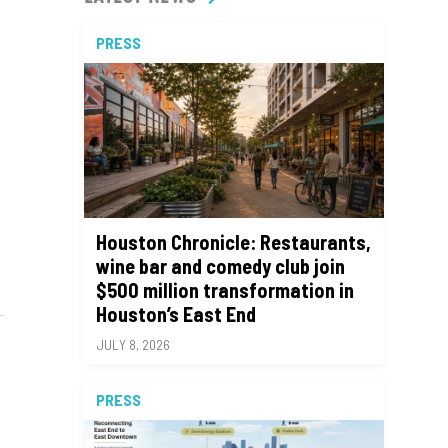
PRESS
Houston Chronicle: Restaurants,
wine bar and comedy club join
$500 million transformation in
Houston’s East End
JULY 8, 2026
PRESS