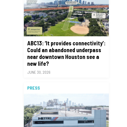
ABC13: ‘It provides connectivity’:
Could an abandoned underpass
near downtown Houston see a
new life?
JUNE 30, 2026
PRESS