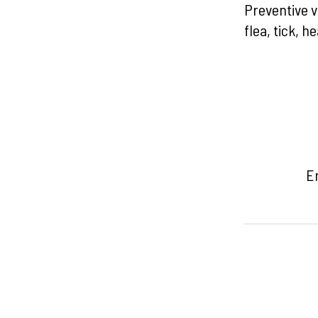
Preventive v
flea, tick, 
Em