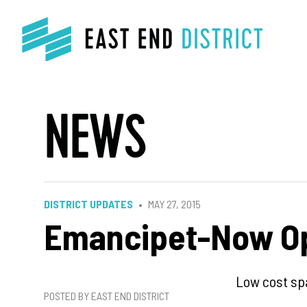
NEWS
DISTRICT UPDATES
MAY 27, 2015
Emancipet-Now Op
Low cost spa
POSTED BY EAST END DISTRICT