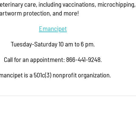
eterinary care, including vaccinations, microchipping,
heartworm protection, and more!
Emancipet
Tuesday-Saturday 10 am to 6 pm.
Call for an appointment: 866-441-9248.
ancipet is a 501c(3) nonprofit organization.