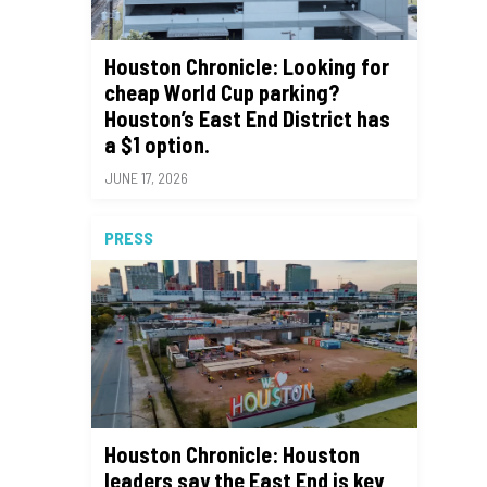
Houston Chronicle: Looking for
cheap World Cup parking?
Houston’s East End District has
a $1 option.
JUNE 17, 2026
PRESS
Houston Chronicle: Houston
leaders say the East End is key