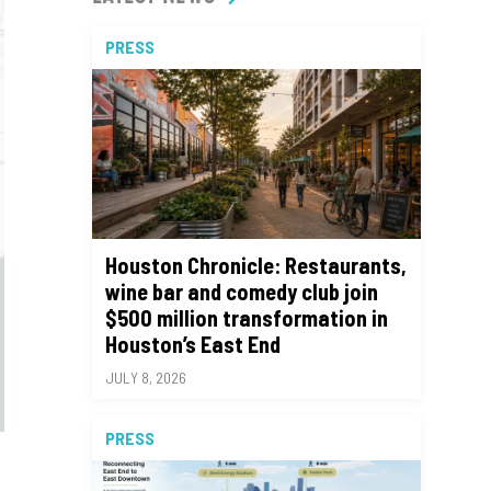
PRESS
Houston Chronicle: Restaurants,
wine bar and comedy club join
$500 million transformation in
Houston’s East End
JULY 8, 2026
PRESS