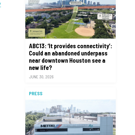
y
ABC13: ‘It provides connectivity’:
Could an abandoned underpass
near downtown Houston see a
new life?
JUNE 30, 2026
PRESS