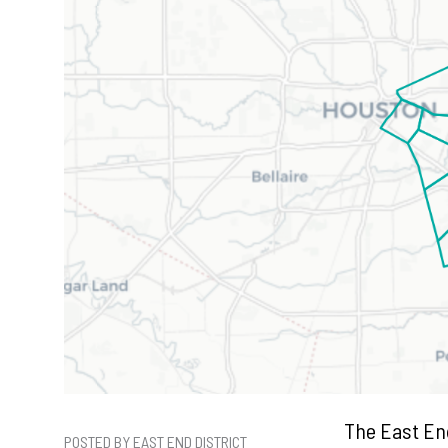
The East End
POSTED BY EAST END DISTRICT