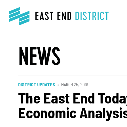
NEWS
DISTRICT UPDATES
MARCH 25, 2019
The East End Toda
Economic Analysi