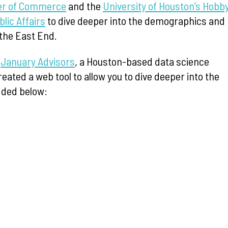
r of Commerce
and the
University of Houston’s Hobb
blic Affairs
to dive deeper into the demographics and
the East End.
t
January Advisors
, a Houston-based data science
reated a web tool to allow you to dive deeper into the
ded below: