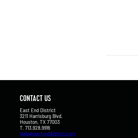
CONTACT US
East End District
3211 Harrisburg Blvd.
Houston, TX 77003
T. 713.928.9916
hello@eastenddistrict.com