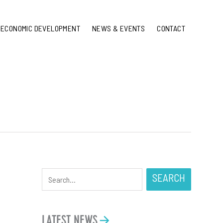
ECONOMIC DEVELOPMENT
NEWS & EVENTS
CONTACT
d
SEARCH
LATEST NEWS