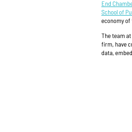
End Chambe
School of Pu
economy of 
The team a
firm, have c
data, embed