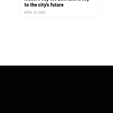
to the city’s future
APRIL 30, 2026