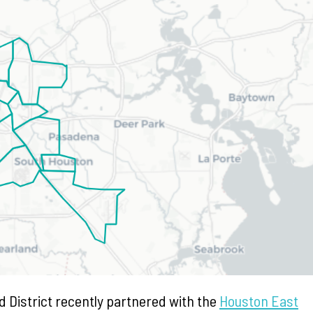
 District recently partnered with the
Houston East