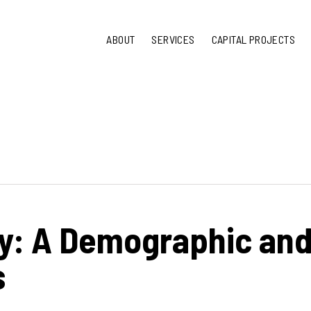
ABOUT
SERVICES
CAPITAL PROJECTS
y: A Demographic an
s