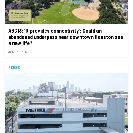
ABC13: ‘It provides connectivity’: Could an
abandoned underpass near downtown Houston see
a new life?
JUNE 30, 2026
PRESS