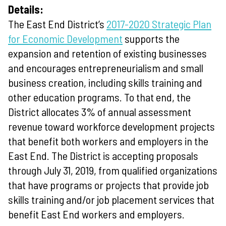
Details:
The East End District’s
2017-2020 Strategic Plan
for Economic Development
supports the
expansion and retention of existing businesses
and encourages entrepreneurialism and small
business creation, including skills training and
other education programs. To that end, the
District allocates 3% of annual assessment
revenue toward workforce development projects
that benefit both workers and employers in the
East End. The District is accepting proposals
through July 31, 2019, from qualified organizations
that have programs or projects that provide job
skills training and/or job placement services that
benefit East End workers and employers.