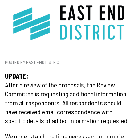
POSTED BY EAST END DISTRICT
UPDATE:
After a review of the proposals, the Review
Committee is requesting additional information
from all respondents. All respondents should
have received email correspondence with
specific details of added information requested.
We understand the time necessary to compile