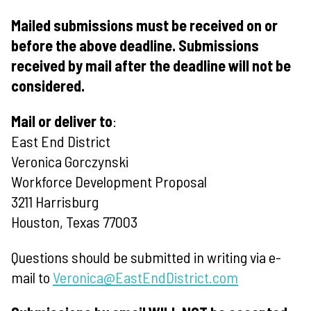
Mailed submissions must be received on or
before the above deadline. Submissions
received by mail after the deadline will not be
considered.
Mail or deliver to
:
East End District
Veronica Gorczynski
Workforce Development Proposal
3211 Harrisburg
Houston, Texas 77003
Questions should be submitted in writing via e-
mail to
Veronica@EastEndDistrict.com