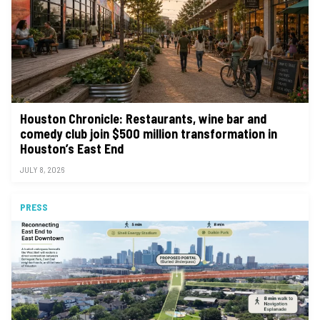
Houston Chronicle: Restaurants, wine bar and
comedy club join $500 million transformation in
Houston’s East End
JULY 8, 2026
PRESS