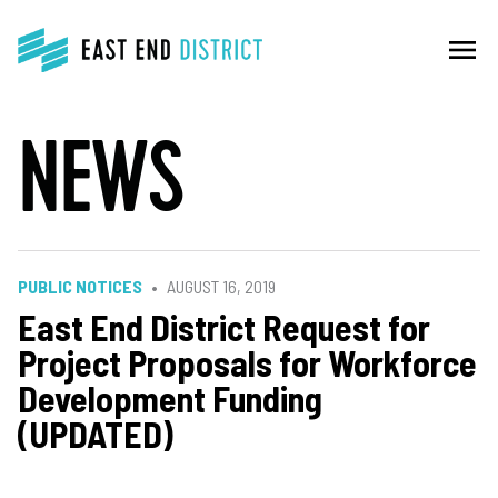
menu
NEWS
PUBLIC NOTICES
AUGUST 16, 2019
East End District Request for
Project Proposals for Workforce
Development Funding
(UPDATED)