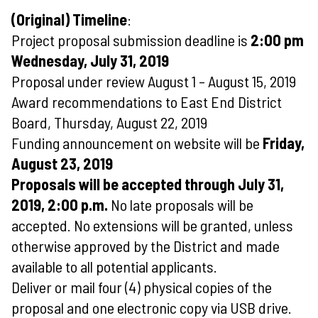
(Original) Timeline
:
Project proposal submission deadline is
2:00 pm
Wednesday, July 31, 2019
Proposal under review August 1 – August 15, 2019
Award recommendations to East End District
Board, Thursday, August 22, 2019
Funding announcement on website will be
Friday,
August 23, 2019
Proposals will be accepted through July 31,
2019, 2:00 p.m.
No late proposals will be
accepted. No extensions will be granted, unless
otherwise approved by the District and made
available to all potential applicants.
Deliver or mail four (4) physical copies of the
proposal and one electronic copy via USB drive.