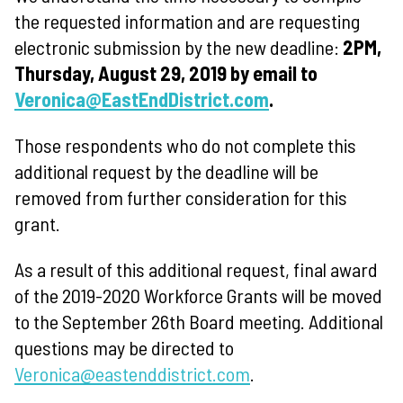
the requested information and are requesting
electronic submission by the new deadline:
2PM,
Thursday, August 29, 2019 by email to
Veronica@EastEndDistrict.com
.
Those respondents who do not complete this
additional request by the deadline will be
removed from further consideration for this
grant.
As a result of this additional request, final award
of the 2019-2020 Workforce Grants will be moved
to the September 26th Board meeting. Additional
questions may be directed to
Veronica@eastenddistrict.com
.