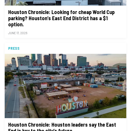
Houston Chronicle: Looking for cheap World Cup
parking? Houston’s East End District has a $1
option.
JUNE 17, 2026
PRESS
Houston Chronicle: Houston leaders say the East
End is key to the city’s future