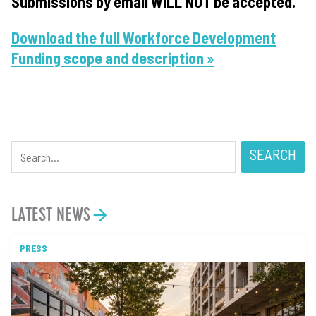
Submissions by email WILL NOT be accepted.
Download the full Workforce Development
Funding scope and description »
SEARCH
LATEST NEWS
PRESS