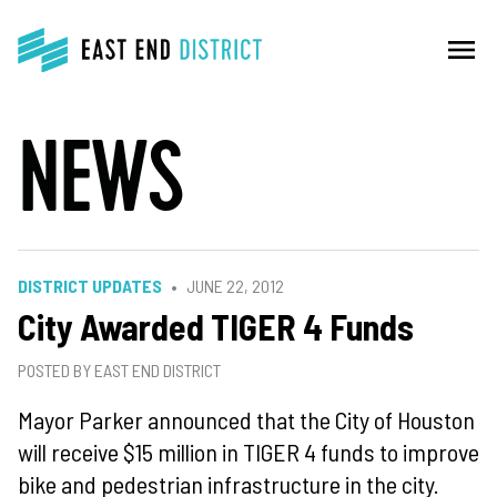
menu
NEWS
DISTRICT UPDATES
JUNE 22, 2012
City Awarded TIGER 4 Funds
POSTED BY EAST END DISTRICT
Mayor Parker announced that the City of Houston
will receive $15 million in TIGER 4 funds to improve
bike and pedestrian infrastructure in the city.