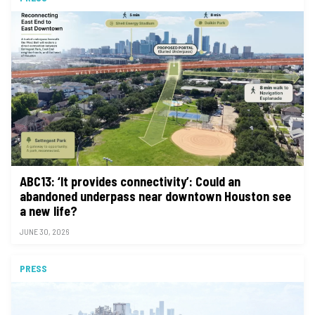
ABC13: ‘It provides connectivity’: Could an
abandoned underpass near downtown Houston see
a new life?
JUNE 30, 2026
PRESS