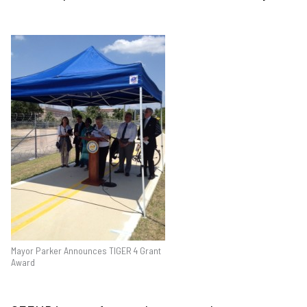
Mayor Parker Announces TIGER 4 Grant
Award