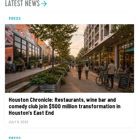
LATEST NEWS
PRESS
Houston Chronicle: Restaurants, wine bar and
comedy club join $500 million transformation in
Houston’s East End
JULY 8, 2026
PRESS