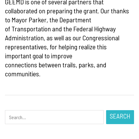
GEEMD is one of several partners that
collaborated on preparing the grant. Our thanks
to Mayor Parker, the Department
of Transportation and the Federal Highway
Administration, as well as our Congressional
representatives, for helping realize this
important goal to improve
connections between trails, parks, and
communities.
SEARCH