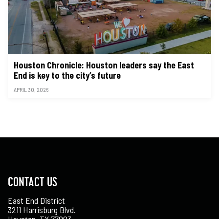
Houston Chronicle: Houston leaders say the East
End is key to the city’s future
APRIL 30, 2026
CONTACT US
East End District
3211 Harrisburg Blvd.