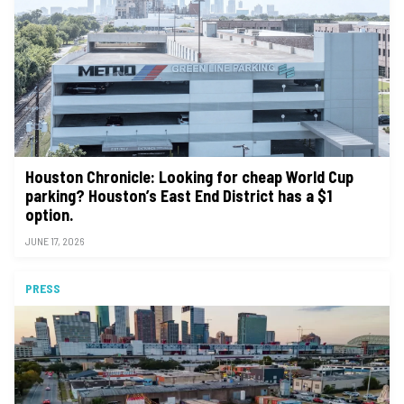
Houston Chronicle: Looking for cheap World Cup
parking? Houston’s East End District has a $1
option.
JUNE 17, 2026
PRESS