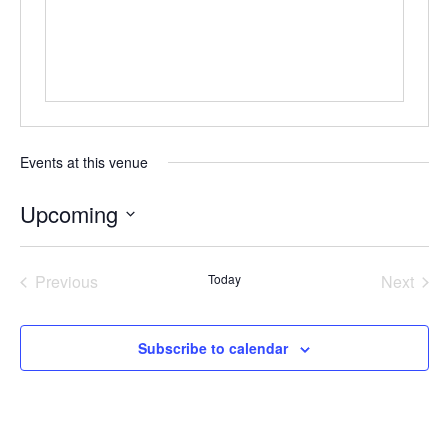
Events at this venue
Upcoming
Select
date.
Previous
Today
Next
Events
Events
Subscribe to calendar