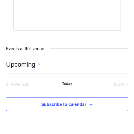
Events at this venue
Upcoming
Select
date.
Previous
Today
Next
Events
Events
Subscribe to calendar