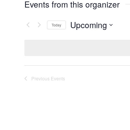
Events from this organizer
Upcoming
Today
Select
date.
Previous
Events