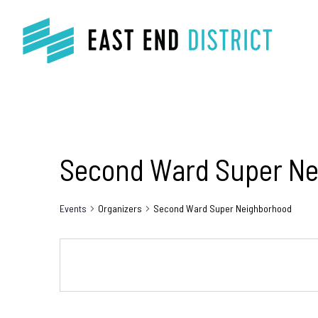
Second Ward Super N
Events
Organizers
Second Ward Super Neighborhood