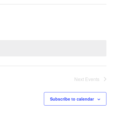
Next
Events
Subscribe to calendar