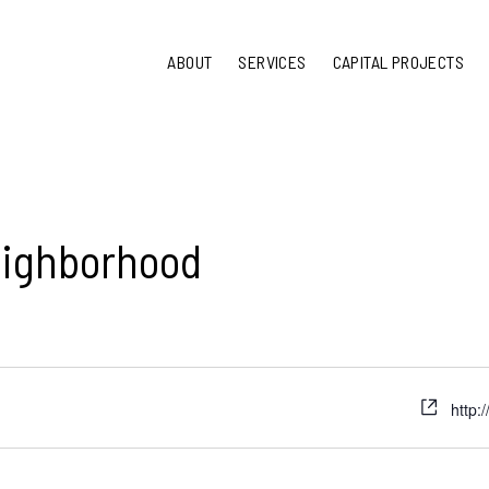
ABOUT
SERVICES
CAPITAL PROJECTS
eighborhood
http