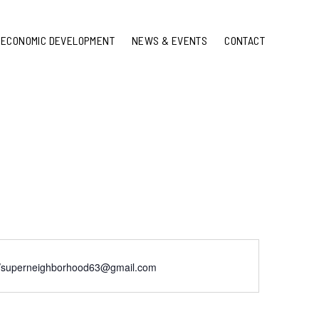
ECONOMIC DEVELOPMENT
NEWS & EVENTS
CONTACT
://superneighborhood63@gmail.com