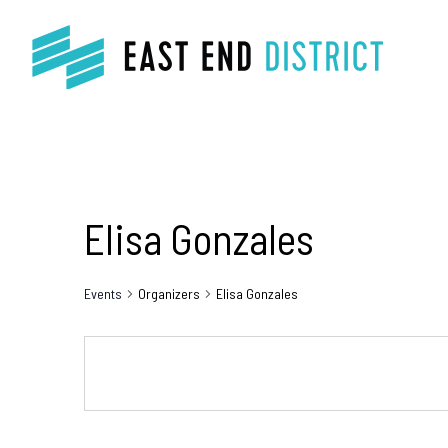
Elisa Gonzales
Events
Organizers
Elisa Gonzales