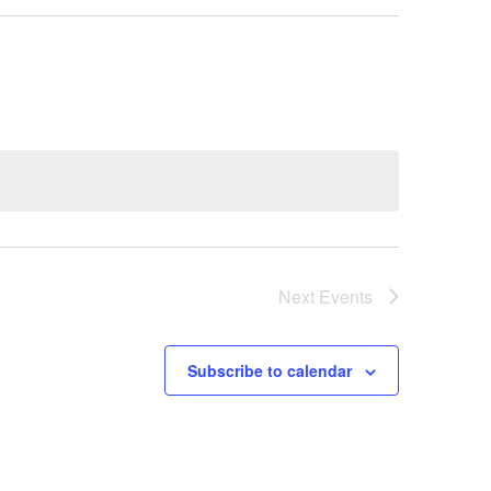
Next
Events
Subscribe to calendar