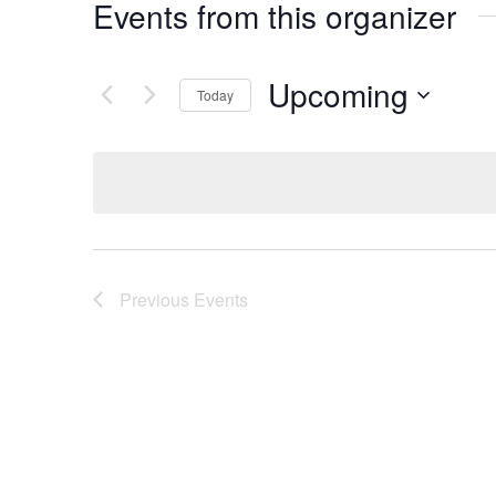
Events from this organizer
Upcoming
Today
Select
date.
Previous
Events