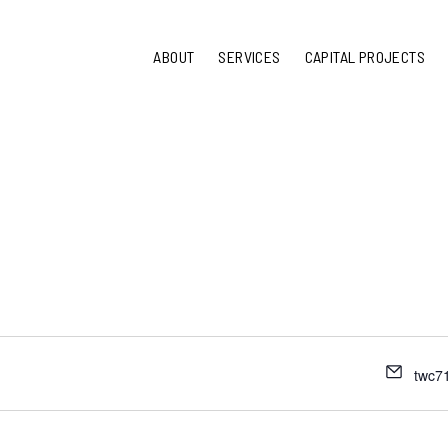
ABOUT
SERVICES
CAPITAL PROJECTS
twc7