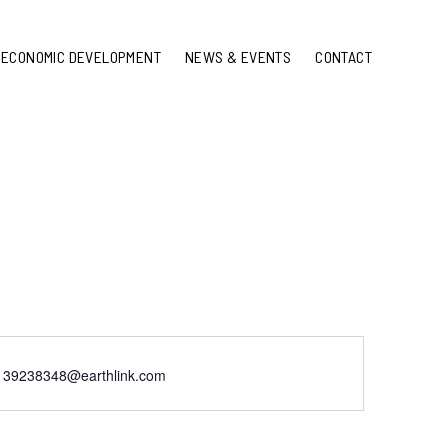
ECONOMIC DEVELOPMENT
NEWS & EVENTS
CONTACT
139238348@earthlink.com