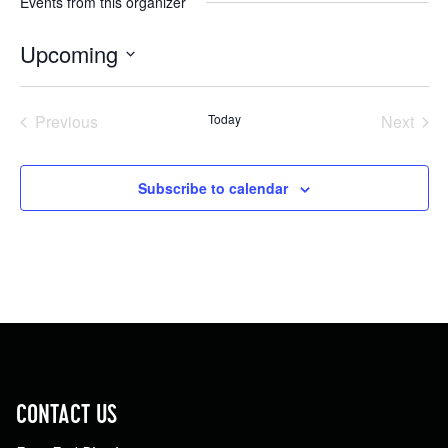
Events from this organizer
Upcoming
Select
date.
Previous
Today
Next
Events
Events
Subscribe to calendar
CONTACT US