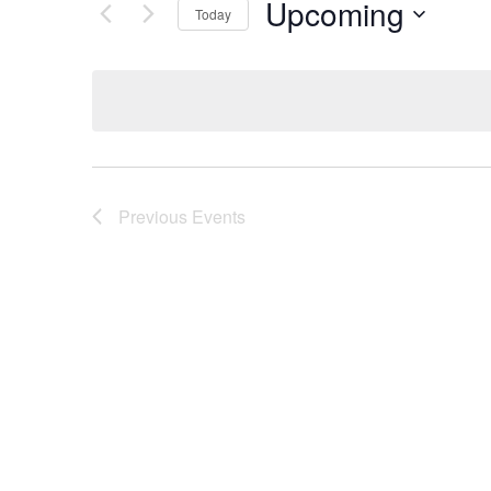
Upcoming
Today
Select
date.
Previous
Events