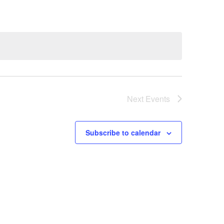
Next
Events
Subscribe to calendar