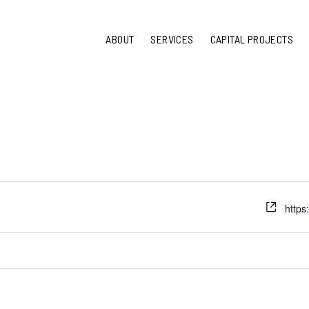
ABOUT
SERVICES
CAPITAL PROJECTS
https