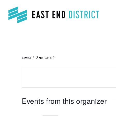
Events
Organizers
Events from this organizer