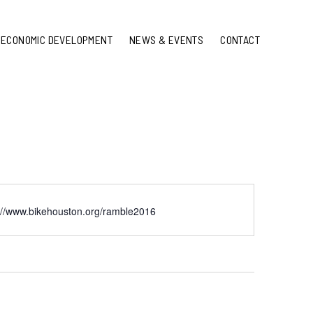
ECONOMIC DEVELOPMENT
NEWS & EVENTS
CONTACT
://www.bikehouston.org/ramble2016