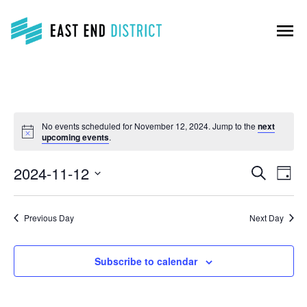
menu
No events scheduled for November 12, 2024. Jump to the
next
upcoming events
.
Events
Event
2024-11-12
Search
Search
Day
View
Select
and
Navig
Views
date.
Navigation
Previous Day
Next Day
Subscribe to calendar