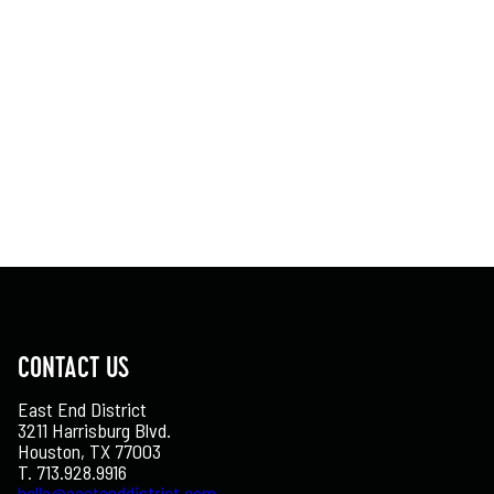
CONTACT US
East End District
3211 Harrisburg Blvd.
Houston, TX 77003
T. 713.928.9916
hello@eastenddistrict.com