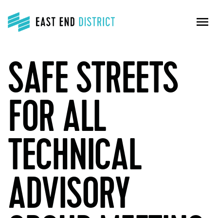
menu
SAFE STREETS
FOR ALL
TECHNICAL
ADVISORY