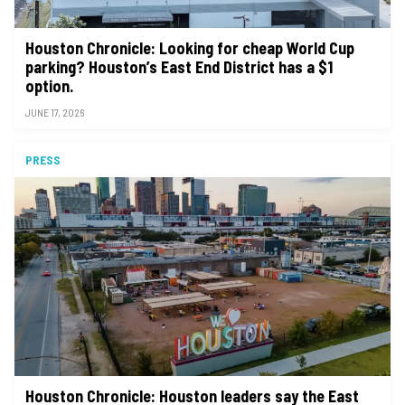
Houston Chronicle: Looking for cheap World Cup
parking? Houston’s East End District has a $1
option.
JUNE 17, 2026
PRESS
Houston Chronicle: Houston leaders say the East