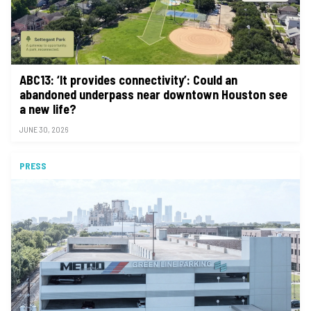
ABC13: ‘It provides connectivity’: Could an
abandoned underpass near downtown Houston see
a new life?
JUNE 30, 2026
PRESS