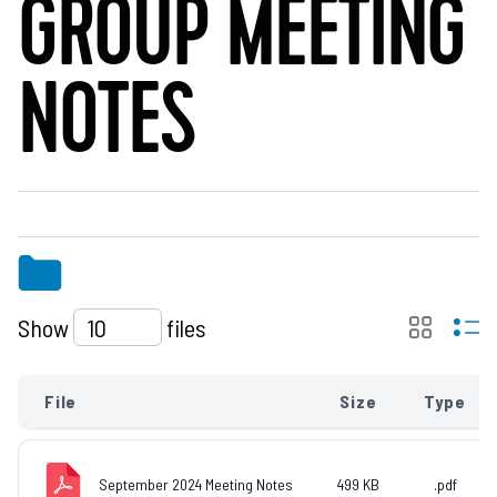
GROUP MEETING
NOTES
Show
files
File
Size
Type
September 2024 Meeting Notes
499 KB
.pdf