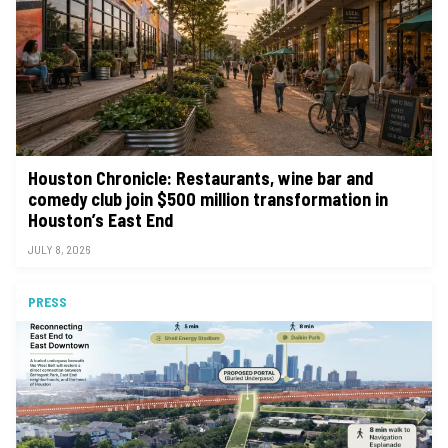
Houston Chronicle: Restaurants, wine bar and
comedy club join $500 million transformation in
Houston’s East End
JULY 8, 2026
PRESS