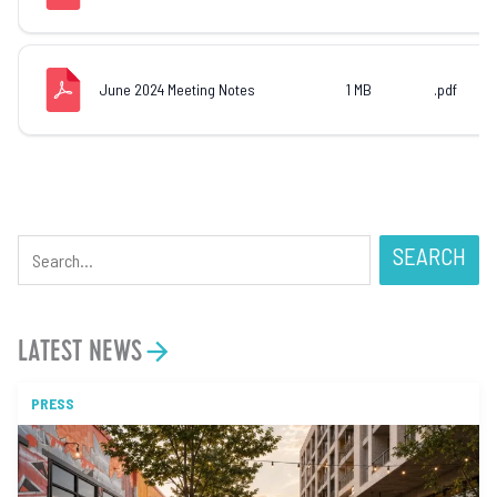
June 2024 Meeting Notes
1 MB
.pdf
SEARCH
LATEST NEWS
PRESS