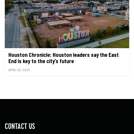
Houston Chronicle: Houston leaders say the East
End is key to the city’s future
APRIL 30, 2026
CONTACT US