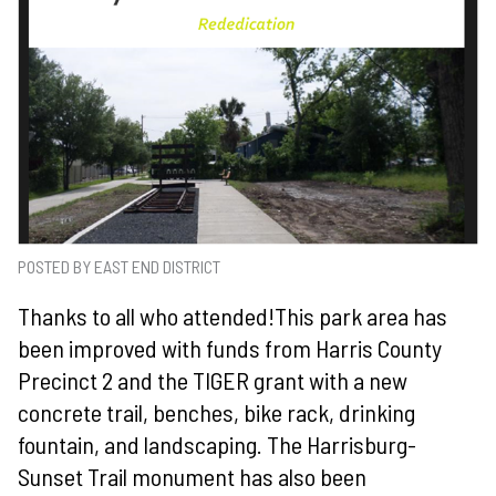
POSTED BY EAST END DISTRICT
Thanks to all who attended!
This park area has
been improved with funds from Harris County
Precinct 2 and the TIGER grant with a new
concrete trail, benches, bike rack, drinking
fountain, and landscaping. The Harrisburg-
Sunset Trail monument has also been