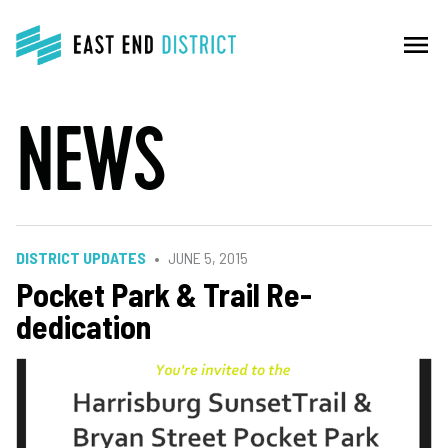
menu
NEWS
DISTRICT UPDATES
JUNE 5, 2015
Pocket Park & Trail Re-
dedication