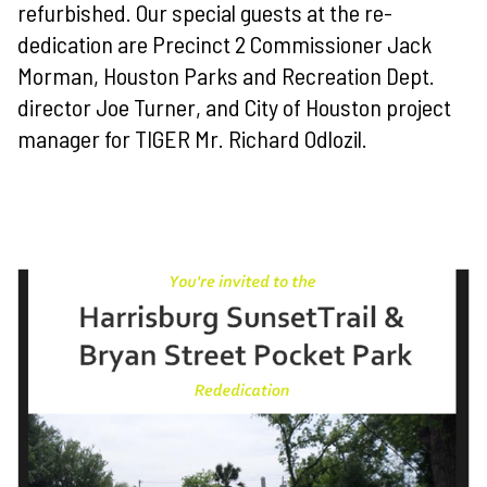
refurbished. Our special guests at the re-
dedication are Precinct 2 Commissioner Jack
Morman, Houston Parks and Recreation Dept.
director Joe Turner, and City of Houston project
manager for TIGER Mr. Richard Odlozil.