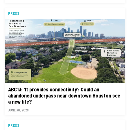
PRESS
ABC13: ‘It provides connectivity’: Could an
abandoned underpass near downtown Houston see
a new life?
JUNE 30, 2026
PRESS