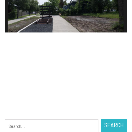
SEARCH