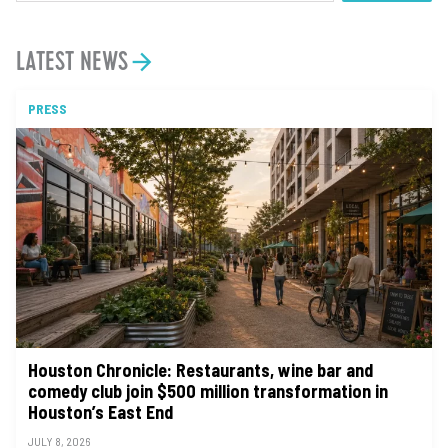
LATEST NEWS
PRESS
Houston Chronicle: Restaurants, wine bar and
comedy club join $500 million transformation in
Houston’s East End
JULY 8, 2026