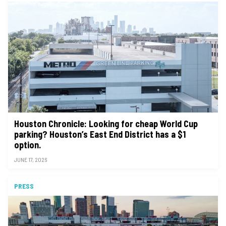
Houston Chronicle: Looking for cheap World Cup
parking? Houston’s East End District has a $1
option.
JUNE 17, 2026
PRESS