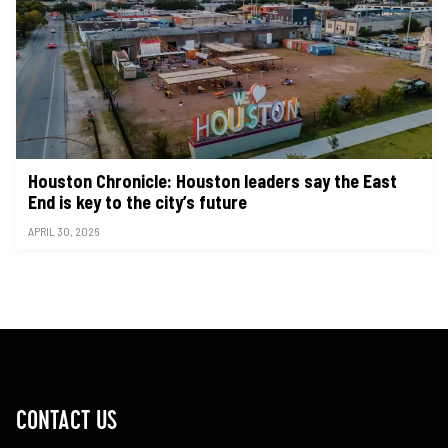
Houston Chronicle: Houston leaders say the East
End is key to the city’s future
APRIL 30, 2026
CONTACT US