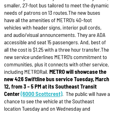
smaller, 27-foot bus tailored to meet the dynamic
needs of patrons on 13 routes.The new buses
have all the amenities of METRO’s 40-foot
vehicles with header signs, interior pull cords,
and audio/visual announcements. They are ADA
accessible and seat 15 passengers. And, best of
all the cost is $1.25 with a three hour transfer.The
new service underlines METRO’s commitment to
communities, plus it connects with other service,
including METRORail.
METRO will showcase the
new 426 Swiftline bus service Tuesday, March
12, from 3 – 5 PM at its Southeast Transit
Center
(6000 Scottcrest)
.
The public will have a
chance to see the vehicle at the Southeast
location Tuesday and on Wednesday and