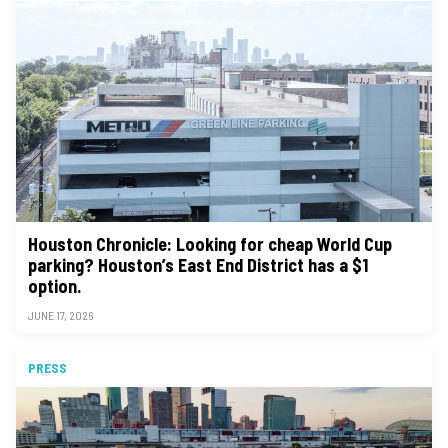
Houston Chronicle: Looking for cheap World Cup
parking? Houston’s East End District has a $1
option.
JUNE 17, 2026
PRESS