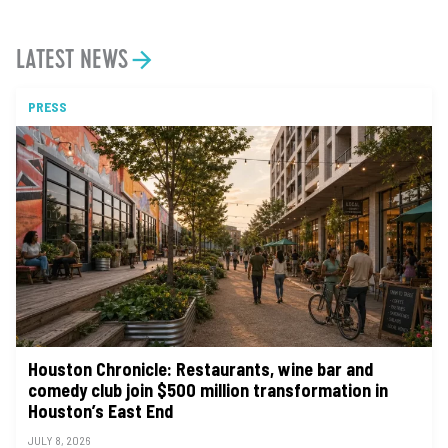
LATEST NEWS
PRESS
Houston Chronicle: Restaurants, wine bar and
comedy club join $500 million transformation in
Houston’s East End
JULY 8, 2026