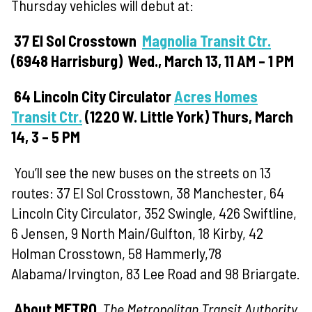
Thursday vehicles will debut at:
37 El Sol
Crosstown
Magnolia Transit Ctr.
(
6948 Harrisburg)
Wed., March 13, 11
AM – 1 PM
64 Lincoln
City Circulator
Acres Homes
Transit Ctr.
(
1220 W. Little York)
Thurs, March
14, 3 – 5 PM
You’ll see the new buses on the streets on 13
routes: 37 El Sol Crosstown, 38 Manchester, 64
Lincoln City Circulator, 352 Swingle, 426 Swiftline,
6 Jensen, 9 North Main/Gulfton, 18 Kirby, 42
Holman Crosstown, 58 Hammerly,78
Alabama/Irvington, 83 Lee Road and 98 Briargate.
About METRO
The Metropolitan Transit Authority