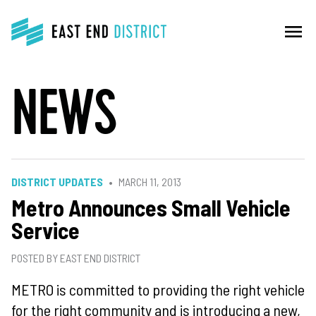
menu
NEWS
DISTRICT UPDATES
MARCH 11, 2013
Metro Announces Small Vehicle
Service
POSTED BY EAST END DISTRICT
METRO is committed to providing the right vehicle
for the right community
and is introducing a new,