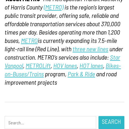
of Harris County
(METRO)
is the region’s largest
public transit provider, offering safe, reliable and
affordable transportation services about 370,000
times per day. Besides operating more than 1,200
buses,
METRO
is currently expanding its 7.5-mile
light-rail line (Red Line), with
three new lines
under
construction. METRO’s services also include:
Star
Vanpool
,
METROLift
,
HOV lanes
,
HOT lanes
,
Bikes-
on-Buses/Trains
program,
Park & Ride
and road
improvement projects
SEARCH