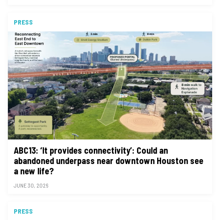
PRESS
ABC13: ‘It provides connectivity’: Could an
abandoned underpass near downtown Houston see
a new life?
JUNE 30, 2026
PRESS