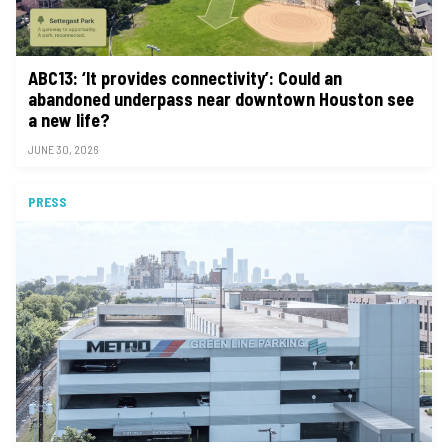
ABC13: ‘It provides connectivity’: Could an
abandoned underpass near downtown Houston see
a new life?
JUNE 30, 2026
PRESS