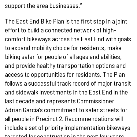
support the area businesses.”
The East End Bike Plan is the first step in a joint
effort to build a connected network of high-
comfort bikeways across the East End with goals
to expand mobility choice for residents, make
biking safer for people of all ages and abilities,
and provide healthy transportation options and
access to opportunities for residents. The Plan
follows a successful track record of major transit
and sidewalk investments in the East End in the
last decade and represents Commissioner
Adrian Garcia’s commitment to safer streets for
all people in Precinct 2. Recommendations will
include a set of priority implementation bikeways
targeted for construction in the next few years