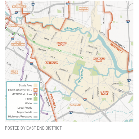
POSTED BY EAST END DISTRICT