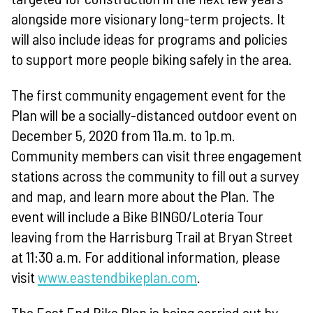
alongside more visionary long-term projects. It
will also include ideas for programs and policies
to support more people biking safely in the area.
The first community engagement event for the
Plan will be a socially-distanced outdoor event on
December 5, 2020 from 11a.m. to 1p.m.
Community members can visit three engagement
stations across the community to fill out a survey
and map, and learn more about the Plan. The
event will include a Bike BINGO/Lotería Tour
leaving from the Harrisburg Trail at Bryan Street
at 11:30 a.m. For additional information, please
visit
www.eastendbikeplan.com
.
The East End Bike Plan is being carried out by