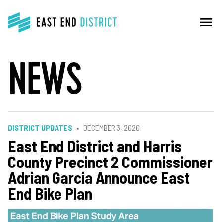
menu
NEWS
DISTRICT UPDATES
DECEMBER 3, 2020
East End District and Harris
County Precinct 2 Commissioner
Adrian Garcia Announce East
End Bike Plan