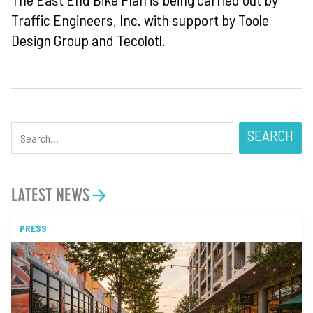
Traffic Engineers, Inc. with support by Toole
Design Group and Tecolotl.
SEARCH
LATEST NEWS
PRESS