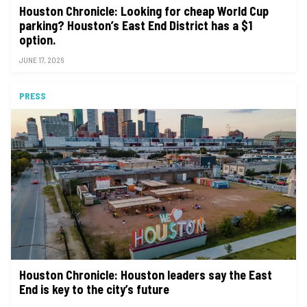
Houston Chronicle: Looking for cheap World Cup
parking? Houston’s East End District has a $1
option.
JUNE 17, 2026
PRESS
Houston Chronicle: Houston leaders say the East
End is key to the city’s future