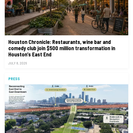
Houston Chronicle: Restaurants, wine bar and
comedy club join $500 million transformation in
Houston’s East End
JULY 8, 2026
PRESS