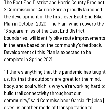
The East End District and Harris County Precinct
2 Commissioner Adrian Garcia proudly launched
the development of the first-ever East End Bike
Plan in October 2020. The Plan, which covers the
16 square miles of the East End District
boundaries, will identify bike route improvements
in the area based on the community’s feedback.
Development of this Plan is expected to be
complete in Spring 2021.
“If there’s anything that this pandemic has taught
us, it’s that the outdoors are great for the mind,
body, and soul which is why we’re working hard to
build trail connectivity throughout our
community,” said Commissioner Garcia. “It [also]
gives us another mode of transportation to